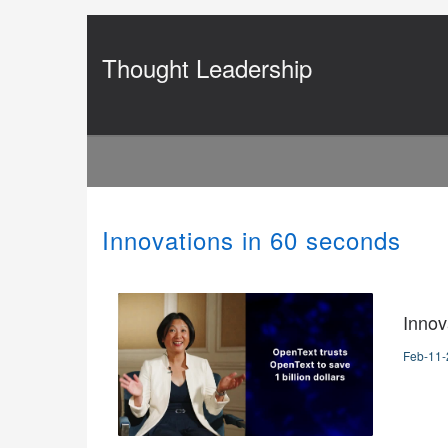
Jump
to
videos
Thought Leadership
Innovations in 60 seconds
Innov
Feb-11-