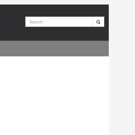
Search