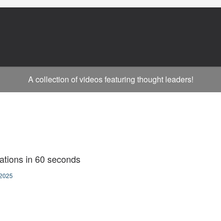
A collection of videos featuring thought leaders!
ations in 60 seconds
2025