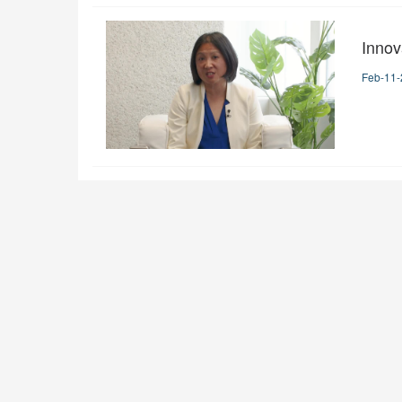
Innov
Feb-11-