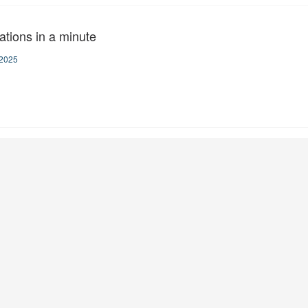
ations in a minute
2025