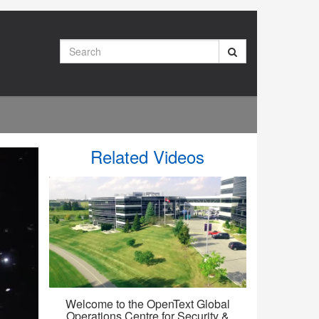
Search
Related Videos
Welcome to the OpenText Global
Operations Centre for Security &