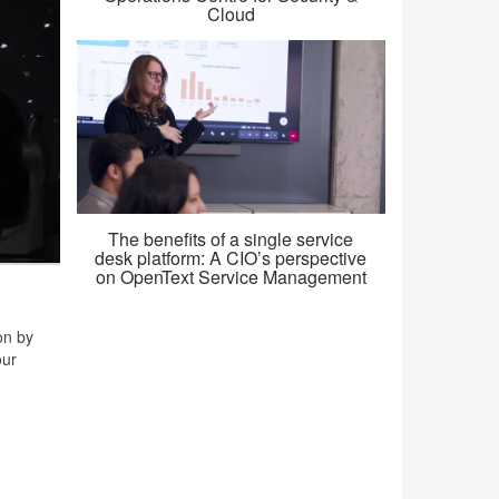
Cloud
The benefits of a single service
desk platform: A CIO’s perspective
on OpenText Service Management
on by
our