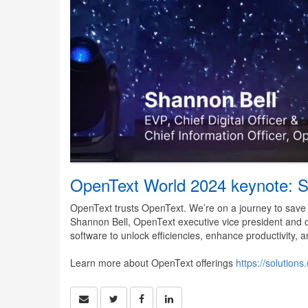
OpenText World 2024 keynote: S
OpenText trusts OpenText. We’re on a journey to save $
Shannon Bell, OpenText executive vice president and c
software to unlock efficiencies, enhance productivity
Learn more about OpenText offerings
https://solutio