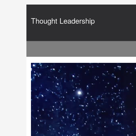
Jump
to
videos
Thought Leadership