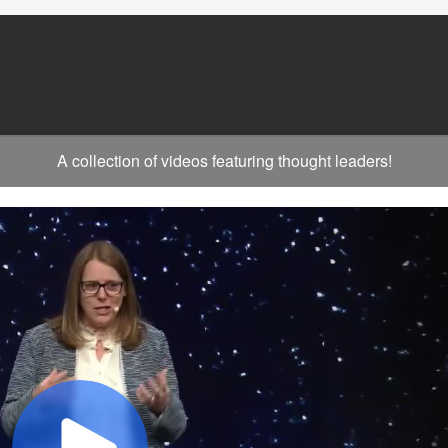
A collection of videos featuring thought leaders!