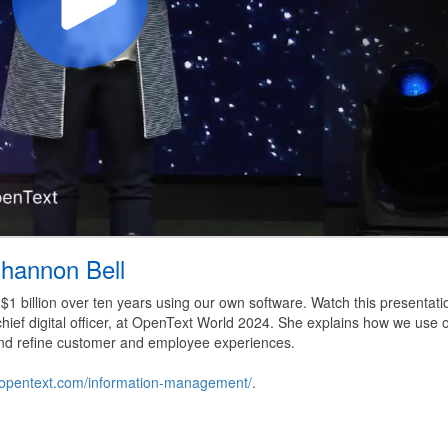
hannon Bell
1 billion over ten years using our own software. Watch this presentati
hief digital officer, at OpenText World 2024. She explains how we use 
, and refine customer and employee experiences.
ns.opentext.com/information-management/
.